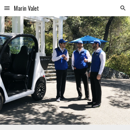
Marin Valet
Skip to main content
Skip to navigation