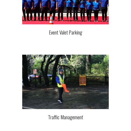
Event Valet Parking
Traffic
Management