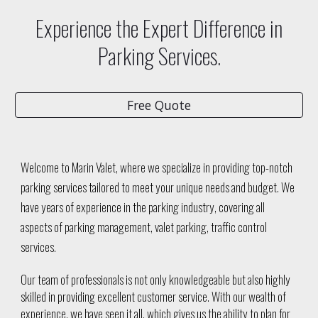
Experience the Expert Difference in
Parking Services.
Free Quote
Welcome to Marin Valet, where we specialize in providing top-notch
parking services tailored to meet your unique needs and budget. We
have years of experience in the parking industry, covering all
aspects of parking management, valet parking, traffic control
services.
Our team of professionals is not only knowledgeable but also highly
skilled in providing excellent customer service. With our wealth of
experience, we have seen it all, which gives us the ability to plan for