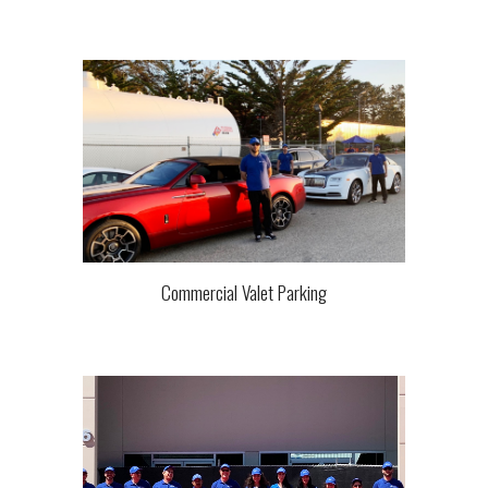
Commercial Valet Parking