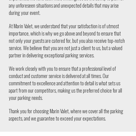
any unforeseen situations and unexpected details that may arise
during your event.
At Marin Valet, we understand that your satisfaction is of utmost
importance, which is why we go above and beyond to ensure that
not only your guests are catered for, but you also receive top-notch
service. We believe that you are not just a client to us, but a valued
partner in delivering exceptional parking services.
We work closely with you to ensure that a professional level of
conduct and customer service is delivered at all times. Our
commitment to excellence and attention to detail is what sets us
apart from our competitors, making us the preferred choice for all
your parking needs.
Thank you for choosing Marin Valet, where we cover all the parking
aspects, and we guarantee to exceed your expectations.