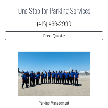
One Stop for Parking Services
(415) 466-2999
Free Quote
Parking Management